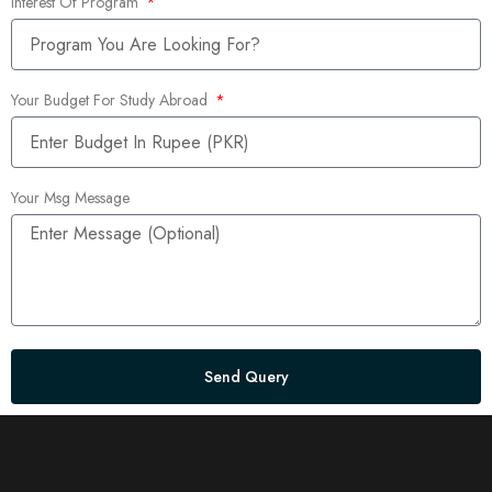
Interest Of Program
Your Budget For Study Abroad
Your Msg Message
Send Query