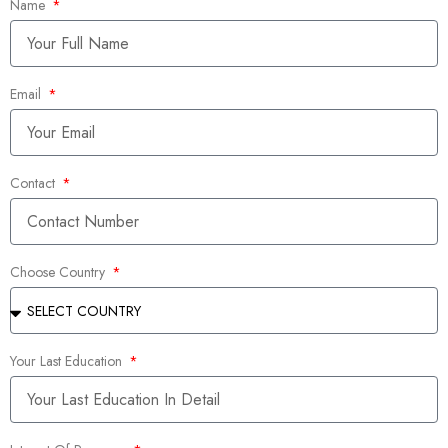
Name
Email
Contact
Choose Country
Your Last Education