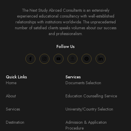
The Next Study Abroad Consultants is an extensively
experienced educational consultancy with well-established
relationships with institutions worldwide. The unprecedented
number of satisfied clients speaks volumes about our success
and professionalism.
Follow Us
Quick Links
Services
Home
Documents Selection
About
Education Counselling Service
Services
University/Country Selection
Destination
Admission & Application
Procedure