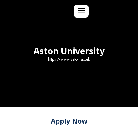
Aston University
https://www.aston.ac.uk
Apply Now