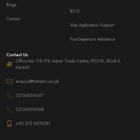
Blogs
IELTS
Contact
Visa Application Support
Pre-Departure Assistance
Contact Us
Office No. 118-119, Aamir Trade Centre, PECHS, Block II,
Karachi
enquiry@thenext.com.pk
02134559067
02134559068
+92 370 0073781