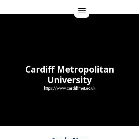
Apply Now
Cardiff Metropolitan
University
https://www.cardiffmet.ac.uk