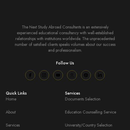
The Next Study Abroad Consultants is an extensively
experienced educational consultancy with well-established
relationships with institutions worldwide. The unprecedented
number of satisfied clients speaks volumes about our success
and professionalism.
Follow Us
Quick Links
Services
Home
Documents Selection
About
Education Counselling Service
Services
University/Country Selection