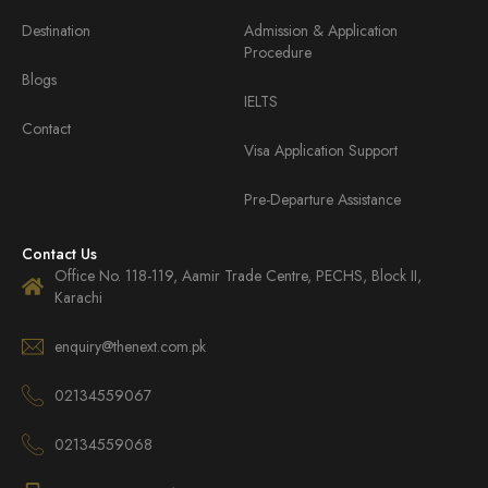
Destination
Admission & Application
Procedure
Blogs
IELTS
Contact
Visa Application Support
Pre-Departure Assistance
Contact Us
Office No. 118-119, Aamir Trade Centre, PECHS, Block II,
Karachi
enquiry@thenext.com.pk
02134559067
02134559068