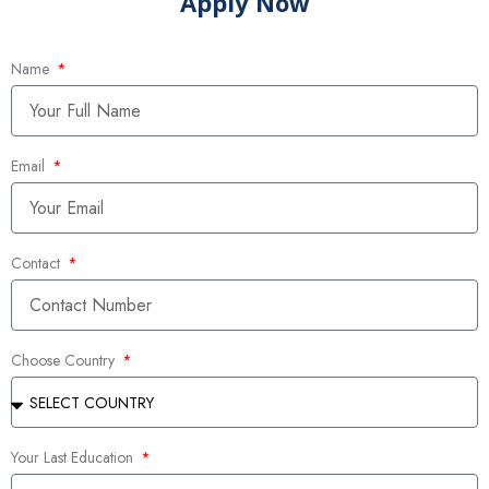
Apply Now
Name
Email
Contact
Choose Country
Your Last Education