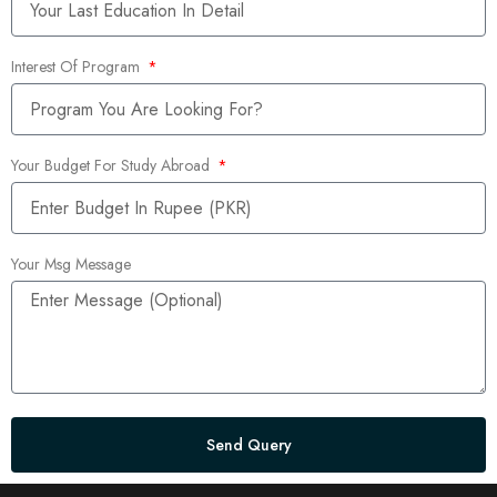
Interest Of Program
Your Budget For Study Abroad
Your Msg Message
Send Query