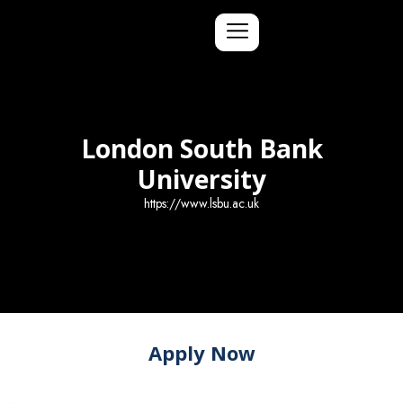
London South Bank
University
https://www.lsbu.ac.uk
Apply Now