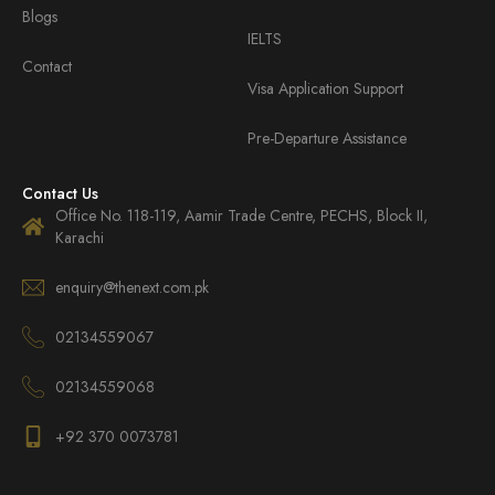
Blogs
IELTS
Contact
Visa Application Support
Pre-Departure Assistance
Contact Us
Office No. 118-119, Aamir Trade Centre, PECHS, Block II,
Karachi
enquiry@thenext.com.pk
02134559067
02134559068
+92 370 0073781