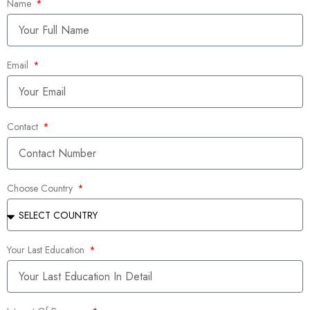
Name
Email
Contact
Choose Country
Your Last Education