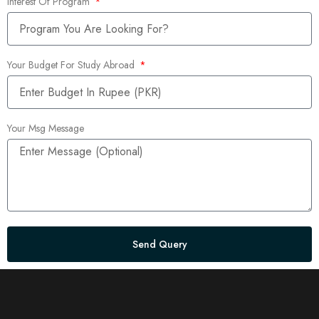
Interest Of Program
Your Budget For Study Abroad
Your Msg Message
Send Query