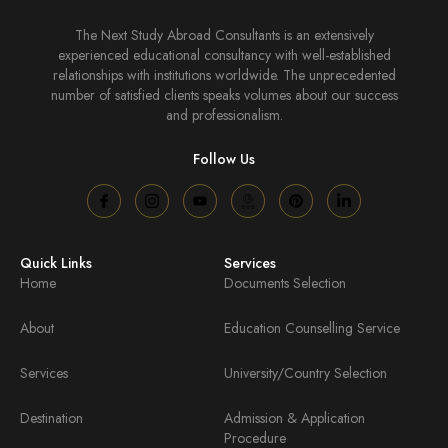
The Next Study Abroad Consultants is an extensively
experienced educational consultancy with well-established
relationships with institutions worldwide. The unprecedented
number of satisfied clients speaks volumes about our success
and professionalism.
Follow Us
Quick Links
Services
Home
Documents Selection
About
Education Counselling Service
Services
University/Country Selection
Destination
Admission & Application
Procedure