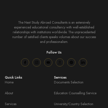
The Next Study Abroad Consultants is an extensively
experienced educational consultancy with well-established
relationships with institutions worldwide. The unprecedented
number of satisfied clients speaks volumes about our success
and professionalism.
Follow Us
Quick Links
Services
Home
Documents Selection
About
Education Counselling Service
Services
University/Country Selection