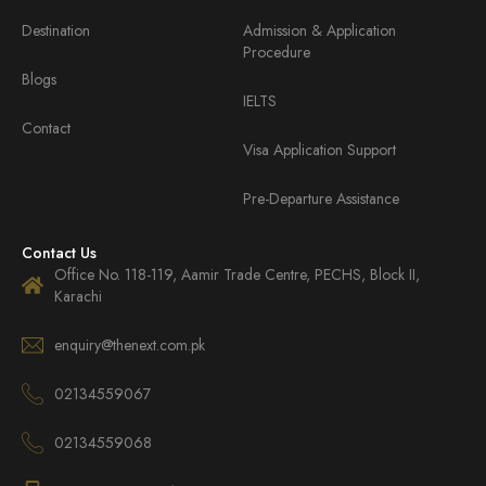
Destination
Admission & Application
Procedure
Blogs
IELTS
Contact
Visa Application Support
Pre-Departure Assistance
Contact Us
Office No. 118-119, Aamir Trade Centre, PECHS, Block II,
Karachi
enquiry@thenext.com.pk
02134559067
02134559068