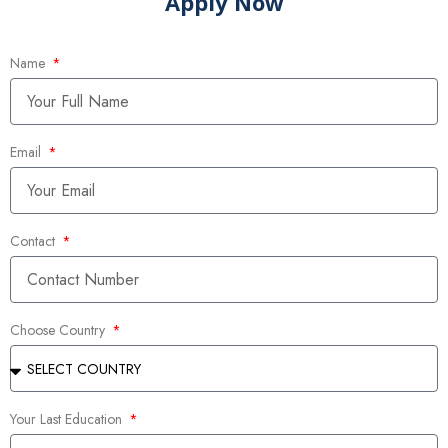
Apply Now
Name
Email
Contact
Choose Country
Your Last Education