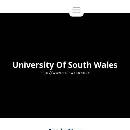
Apply Now
University Of South Wales
https://www.southwales.ac.uk