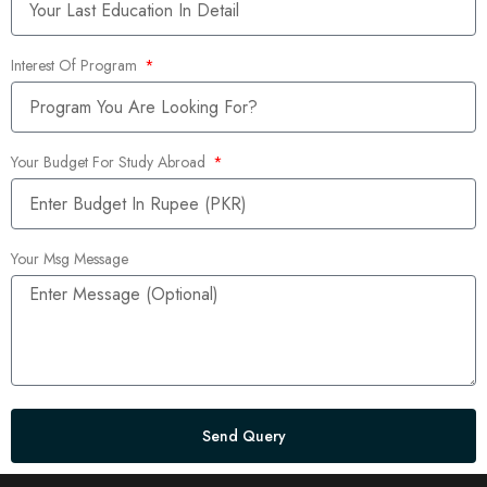
Interest Of Program
Your Budget For Study Abroad
Your Msg Message
Send Query