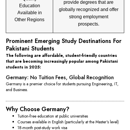
provide degrees that are
Education
globally recognized and offer
Available in
strong employment
Other Regions
prospects.
Prominent Emerging Study Destinations For
Pakistani Students
The following are affordable, student-friendly countries
that are becoming increasingly popular among Pakistani
students in 2025:
Germany: No Tuition Fees, Global Recognition
Germany is a premier choice for students pursuing Engineering, IT,
and Business.
Why Choose Germany?
Tuition-free education at public universities
Courses available in English (particularly at the Master’s level)
18-month post-study work visa