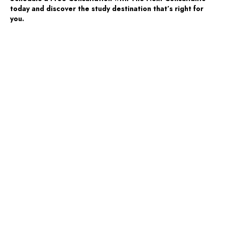
today and discover the study destination that’s right for
you.