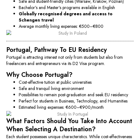
Safe and student-friendly cities (Warsaw, Krakow, Poznan)
Bachelor’s and Master’s programs available in English
Globally recognised degrees and access to
Schengen travel
Average monthly living expenses: €500–€800
Portugal, Pathway To EU Residency
Portugal is attracting interest not only from students but also from
freelancers and entrepreneurs via its D2 Visa program.
Why Choose Portugal?
Cost-effective tuition at public universities
Safe and tranquil living environment
Possibilities to remain post-graduation and seek EU residency
Perfect for students in Business, Technology, and Humanities
Estimated living expenses: €600–€900/month
What Factors Should You Take Into Account
When Selecting A Destination?
Each student possesses unique characteristics. While cost-effectiveness