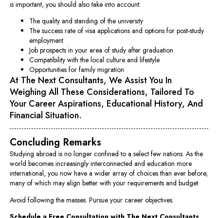
is important, you should also take into account:
The quality and standing of the university
The success rate of visa applications and options for post-study
employment
Job prospects in your area of study after graduation
Compatibility with the local culture and lifestyle
Opportunities for family migration
At The Next Consultants, We Assist You In
Weighing All These Considerations, Tailored To
Your Career Aspirations, Educational History, And
Financial Situation.
Concluding Remarks
Studying abroad is no longer confined to a select few nations. As the
world becomes increasingly interconnected and education more
international, you now have a wider array of choices than ever before,
many of which may align better with your requirements and budget.
Avoid following the masses. Pursue your career objectives.
Schedule a Free Consultation with The Next Consultants