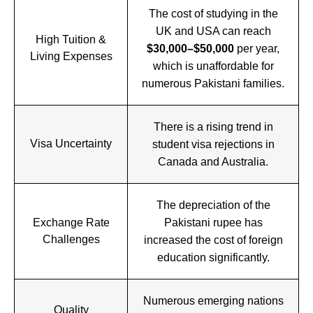
The cost of studying in the
UK and USA can reach
High Tuition &
$30,000–$50,000
per year,
Living Expenses
which is unaffordable for
numerous Pakistani families.
There is a rising trend in
Visa Uncertainty
student visa rejections in
Canada and Australia.
The depreciation of the
Exchange Rate
Pakistani rupee has
Challenges
increased the cost of foreign
education significantly.
Numerous emerging nations
Quality