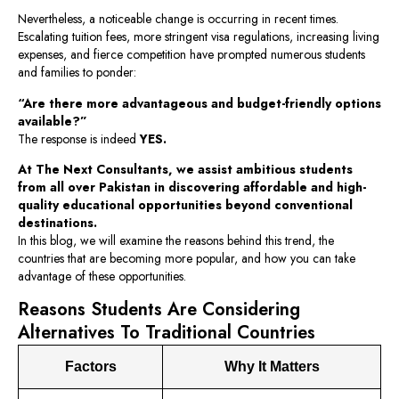
Nevertheless, a noticeable change is occurring in recent times.
Escalating tuition fees, more stringent visa regulations, increasing living
expenses, and fierce competition have prompted numerous students
and families to ponder:
“Are there more advantageous and budget-friendly options
available?”
The response is indeed
YES.
At The Next Consultants, we assist ambitious students
from all over Pakistan in discovering affordable and high-
quality educational opportunities beyond conventional
destinations.
In this blog, we will examine the reasons behind this trend, the
countries that are becoming more popular, and how you can take
advantage of these opportunities.
Reasons Students Are Considering
Alternatives To Traditional Countries
Factors
Why It Matters