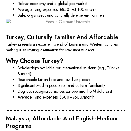
Robust economy and a global job market
Average living expenses: €850–€1,100/month
Safe, organized, and culturally diverse environment
Turkey, Culturally Familiar And Affordable
Turkey presents an excellent blend of Eastern and Western cultures,
making it an inviting destination for Pakistani students.
Why Choose Turkey?
Scholarships available for international students (e.g., Türkiye
Burslari)
Reasonable tuition fees and low living costs
Significant Muslim population and cultural familiarity
Degrees recognized across Europe and the Middle East
Average living expenses: $300–$600/month
Malaysia, Affordable And English-Medium
Programs