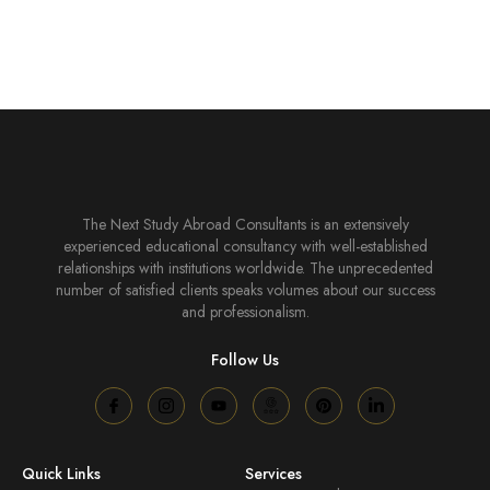
The Next Study Abroad Consultants is an extensively
experienced educational consultancy with well-established
relationships with institutions worldwide. The unprecedented
number of satisfied clients speaks volumes about our success
and professionalism.
Follow Us
Quick Links
Services