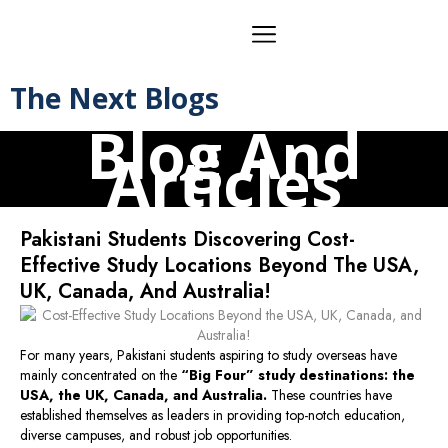
The Next Blogs
Blog And
Articles
Pakistani Students Discovering Cost-
Effective Study Locations Beyond The USA,
UK, Canada, And Australia!
For many years, Pakistani students aspiring to study overseas have
mainly concentrated on the
“Big Four” study destinations: the
USA, the UK, Canada, and Australia.
These countries have
established themselves as leaders in providing top-notch education,
diverse campuses, and robust job opportunities.