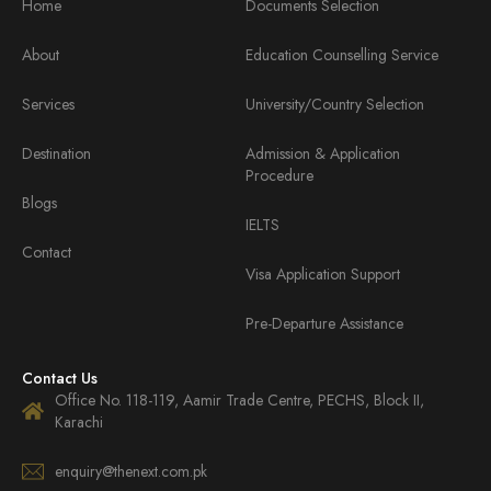
Home
Documents Selection
About
Education Counselling Service
Services
University/Country Selection
Destination
Admission & Application
Procedure
Blogs
IELTS
Contact
Visa Application Support
Pre-Departure Assistance
Contact Us
Office No. 118-119, Aamir Trade Centre, PECHS, Block II,
Karachi
enquiry@thenext.com.pk