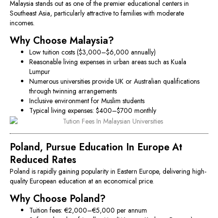
Malaysia stands out as one of the premier educational centers in
Southeast Asia, particularly attractive to families with moderate
incomes.
Why Choose Malaysia?
Low tuition costs ($3,000–$6,000 annually)
Reasonable living expenses in urban areas such as Kuala
Lumpur
Numerous universities provide UK or Australian qualifications
through twinning arrangements
Inclusive environment for Muslim students
Typical living expenses: $400–$700 monthly
Poland, Pursue Education In Europe At
Reduced Rates
Poland is rapidly gaining popularity in Eastern Europe, delivering high-
quality European education at an economical price.
Why Choose Poland?
Tuition fees: €2,000–€5,000 per annum